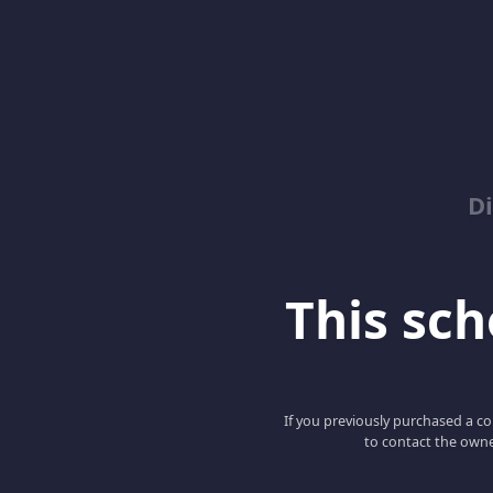
D
This scho
If you previously purchased a co
to contact the owne