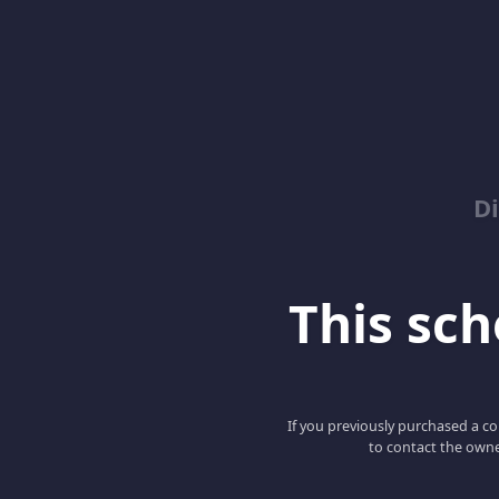
D
This scho
If you previously purchased a co
to contact the owne