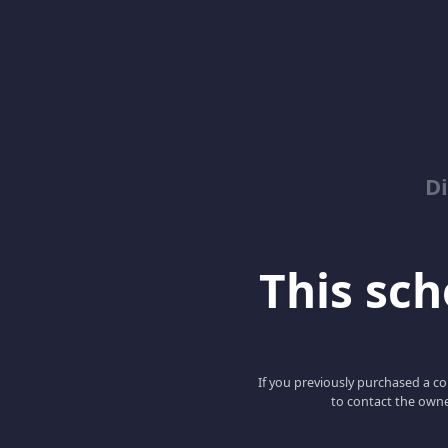
D
This scho
If you previously purchased a co
to contact the owne