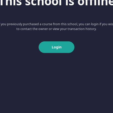
This school is offlin
f you previously purchased a course from this school, you can login if you wi
to contact the owner or view your transaction history.
Login