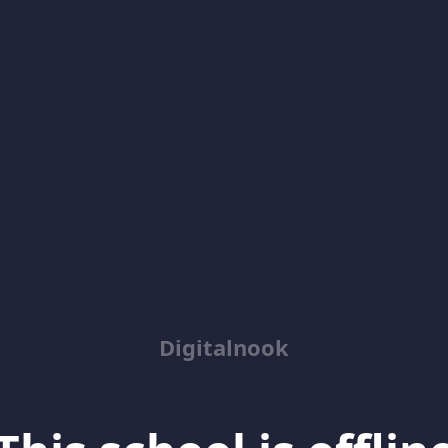
Digitalnook