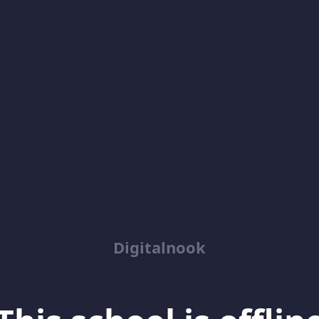
Digitalnook