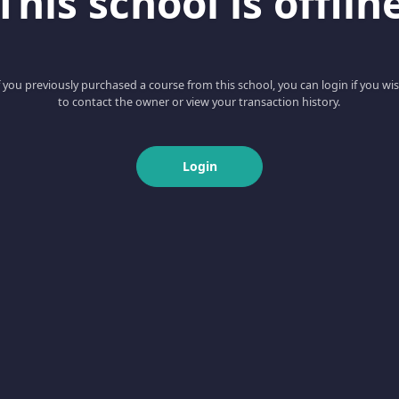
This school is offlin
f you previously purchased a course from this school, you can login if you wi
to contact the owner or view your transaction history.
Login