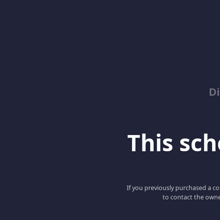
D
This scho
If you previously purchased a co
to contact the owne