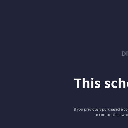
D
This scho
If you previously purchased a co
to contact the owne