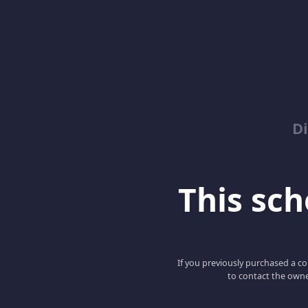
D
This scho
If you previously purchased a co
to contact the owne