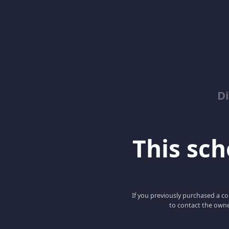
D
This scho
If you previously purchased a co
to contact the owne