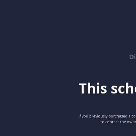
D
This scho
If you previously purchased a co
to contact the owne