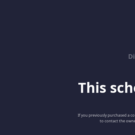
D
This scho
If you previously purchased a co
to contact the owne