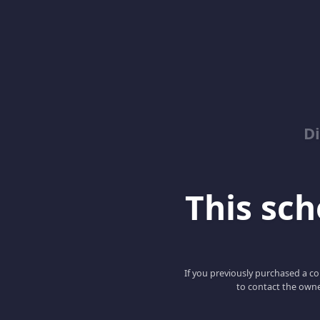
D
This scho
If you previously purchased a co
to contact the owne