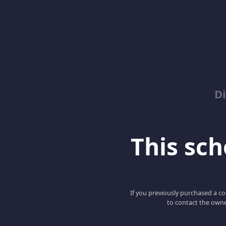
D
This scho
If you previously purchased a co
to contact the owne