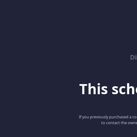
D
This scho
If you previously purchased a co
to contact the owne