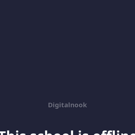
Digitalnook