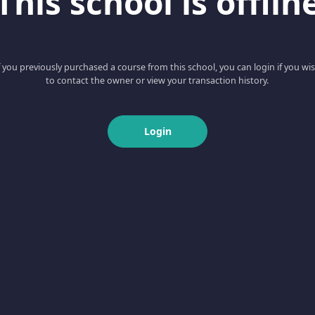
This school is offlin
f you previously purchased a course from this school, you can login if you wi
to contact the owner or view your transaction history.
Login