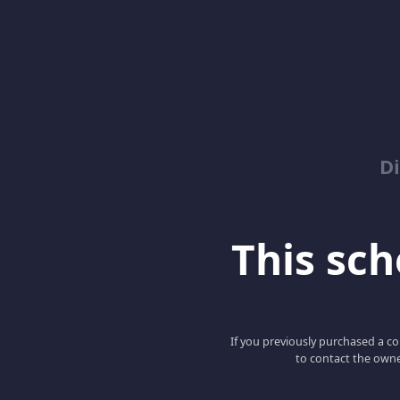
D
This scho
If you previously purchased a co
to contact the owne