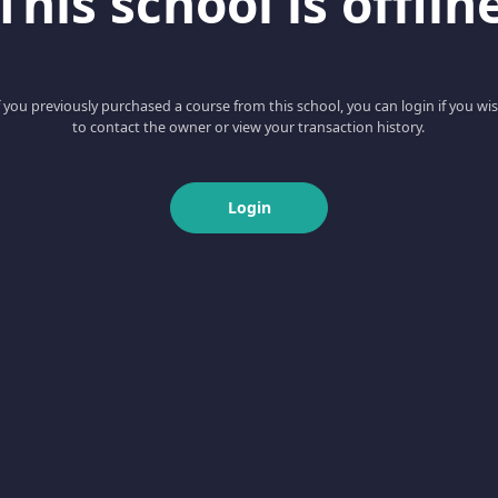
This school is offlin
f you previously purchased a course from this school, you can login if you wi
to contact the owner or view your transaction history.
Login